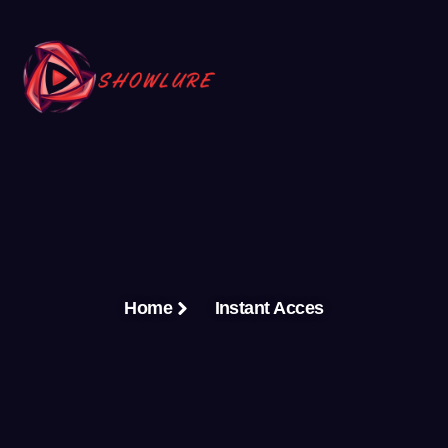
Home
Instant Acces