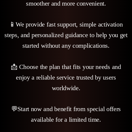
smoother and more convenient.
📱We provide fast support, simple activation
steps, and personalized guidance to help you get
started without any complications.
📩 Choose the plan that fits your needs and
enjoy a reliable service trusted by users
worldwide.
💬Start now and benefit from special offers
available for a limited time.