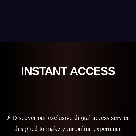
INSTANT ACCESS
⚡ Discover our exclusive digital access service
designed to make your online experience