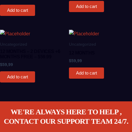
Add to cart
Add to cart
Uncategorized
Uncategorized
12 MONTHS – 2 DEVICES +6
12 MONTHS
MONTHS FREE – $59.99
$
59,99
$
59,99
Add to cart
Add to cart
WE'RE ALWAYS HERE TO HELP ,
CONTACT OUR SUPPORT TEAM 24/7.