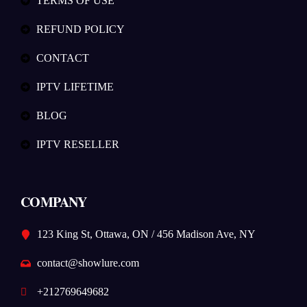
TERMS OF USE
REFUND POLICY
CONTACT
IPTV LIFETIME
BLOG
IPTV RESELLER
COMPANY
123 King St, Ottawa, ON / 456 Madison Ave, NY
contact@showlure.com
+212769649682