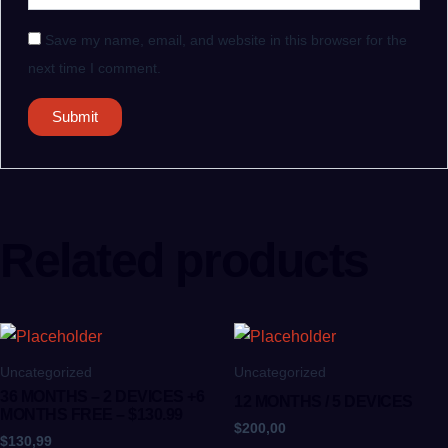
Save my name, email, and website in this browser for the
next time I comment.
Related products
Uncategorized
Uncategorized
36 MONTHS – 2 DEVICES +6
12 MONTHS / 5 DEVICES
MONTHS FREE – $130.99
$
200,00
$
130,99