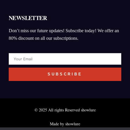
NEWSLETTER
Don’t miss our future updates! Subscribe today! We offer an
80% discount on all our subscriptions.
Email
SUBSCRIBE
© 2025 All rights Reserved showlure
Made by showlure