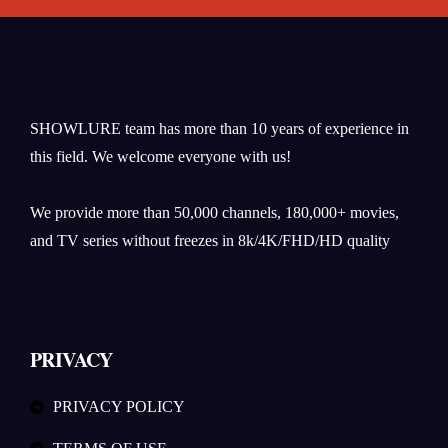
SHOWLURE team has more than 10 years of experience in
this field. We welcome everyone with us!
We provide more than 50,000 channels, 180,000+ movies,
and TV series without freezes in 8k/4K/FHD/HD quality
PRIVACY
PRIVACY POLICY