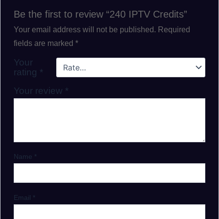
Be the first to review “240 IPTV Credits”
Your email address will not be published.
Required
fields are marked
*
Your
rating
*
Your review
*
Name
*
Email
*