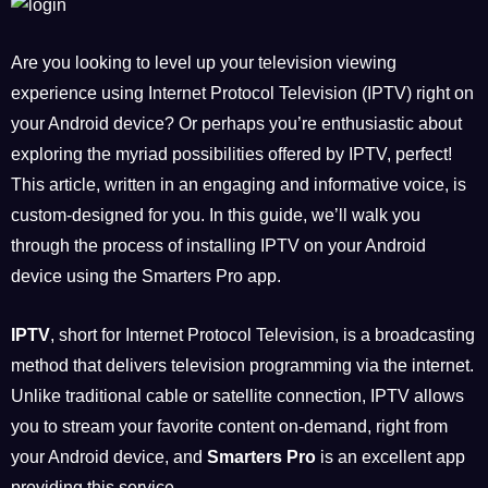
Are you looking to level up your television viewing
experience using Internet Protocol Television (IPTV) right on
your Android device? Or perhaps you’re enthusiastic about
exploring the myriad possibilities offered by IPTV, perfect!
This article, written in an engaging and informative voice, is
custom-designed for you. In this guide, we’ll walk you
through the process of installing IPTV on your Android
device using the Smarters Pro app.
IPTV
, short for Internet Protocol Television, is a broadcasting
method that delivers television programming via the internet.
Unlike traditional cable or satellite connection, IPTV allows
you to stream your favorite content on-demand, right from
your Android device, and
Smarters Pro
is an excellent app
providing this service.