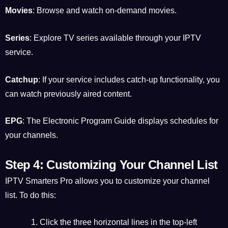
Movies
: Browse and watch on-demand movies.
Series
: Explore TV series available through your IPTV
service.
Catchup
: If your service includes catch-up functionality, you
can watch previously aired content.
EPG
: The Electronic Program Guide displays schedules for
your channels.
Step 4: Customizing Your Channel List
IPTV Smarters Pro allows you to customize your channel
list. To do this:
Click the three horizontal lines in the top-left