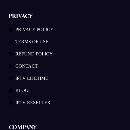
PRIVACY
PRIVACY POLICY
TERMS OF USE
REFUND POLICY
CONTACT
IPTV LIFETIME
BLOG
IPTV RESELLER
COMPANY