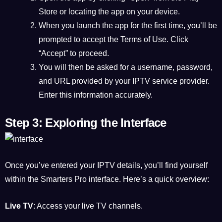
Store or locating the app on your device.
When you launch the app for the first time, you’ll be
prompted to accept the Terms of Use. Click
“Accept” to proceed.
You will then be asked for a username, password,
and URL provided by your IPTV service provider.
Enter this information accurately.
Step 3: Exploring the Interface
Once you’ve entered your IPTV details, you’ll find yourself
within the Smarters Pro interface. Here’s a quick overview:
Live TV
: Access your live TV channels.