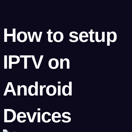
How to setup
IPTV on
Android
Devices