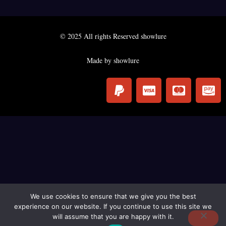
© 2025 All rights Reserved showlure
Made by showlure
P
C
C
C
a
c
c
c
y
-
-
-
p
v
m
a
a
i
a
m
l
s
s
a
a
t
z
e
o
r
n
c
-
We use cookies to ensure that we give you the best
experience on our website. If you continue to use this site we
a
p
will assume that you are happy with it.
r
a