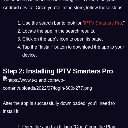
Android device. Once you’re in the store, follow these steps:
Use the search bar to look for “
IPTV Smarters Pro
.”
Locate the app in the search results.
Click on the app’s icon to open its page.
Tap the “Install” button to download the app to your
device.
Step 2: Installing IPTV Smarters Pro
After the app is successfully downloaded, you’ll need to
install it:
Open the app by clicking “Open” from the Play