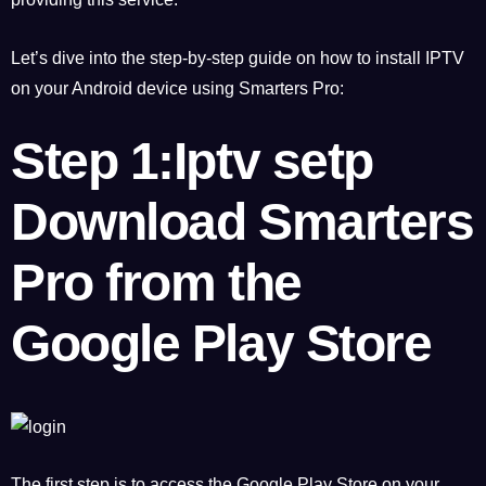
Let’s dive into the step-by-step guide on how to install IPTV
on your Android device using Smarters Pro:
Step 1:Iptv setp
Download Smarters
Pro from the
Google Play Store
The first step is to access the Google Play Store on your