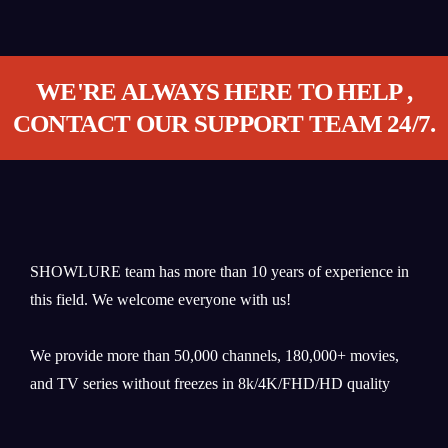
WE'RE ALWAYS HERE TO HELP ,
CONTACT OUR SUPPORT TEAM 24/7.
SHOWLURE team has more than 10 years of experience in
this field. We welcome everyone with us!
We provide more than 50,000 channels, 180,000+ movies,
and TV series without freezes in 8k/4K/FHD/HD quality