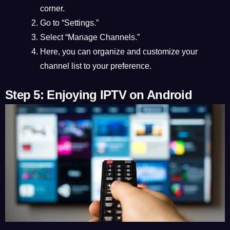
corner.
Go to “Settings.”
Select “Manage Channels.”
Here, you can organize and customize your
channel list to your preference.
Step 5: Enjoying IPTV on Android