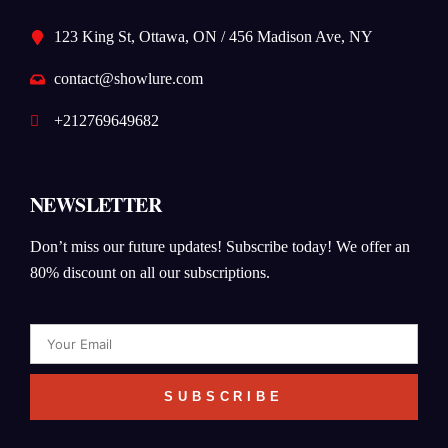
123 King St, Ottawa, ON / 456 Madison Ave, NY
contact@showlure.com
+212769649682
NEWSLETTER
Don’t miss our future updates! Subscribe today! We offer an
80% discount on all our subscriptions.
Email
SUBSCRIBE