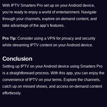
With IPTV Smarters Pro set up on your Android device,
you’re ready to enjoy a world of entertainment. Navigate
through your channels, explore on-demand content, and
take advantage of the app’s features.
Pro Tip
: Consider using a VPN for privacy and security
while streaming IPTV content on your Android device.
Conclusion
Setting up IPTV on your Android device using Smarters Pro
is a straightforward process. With this app, you can enjoy the
convenience of IPTV on your terms. Explore the channels,
catch up on missed shows, and access on-demand content
effortlessly.